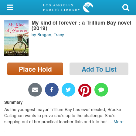
My Account
My kind of forever : a Trillium Bay novel
Library Card
(2019)
by Brogan, Tracy
Sign In
Search
Place Hold
Add To List
Locations/Hours (external
page)
Privacy
Summary
As the youngest mayor Trillium Bay has ever elected, Brooke
Callaghan wants to prove she's up to the challenge. She's
stepping out of her practical teacher flats and into her
…
More