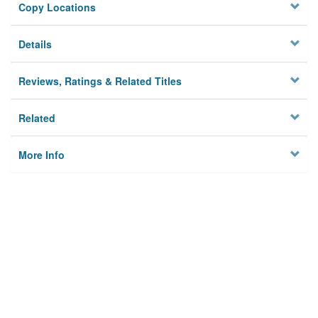
Copy Locations
Details
Reviews, Ratings & Related Titles
Related
More Info