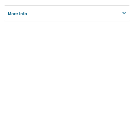
More Info