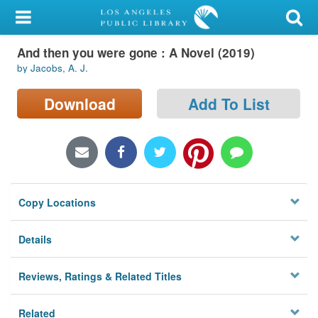
My Account
And then you were gone : A Novel (2019)
Library Card
by Jacobs, A. J.
Sign In
Download
Add To List
Search
Locations/Hours (external
page)
Copy Locations
Privacy
Details
Reviews, Ratings & Related Titles
Related