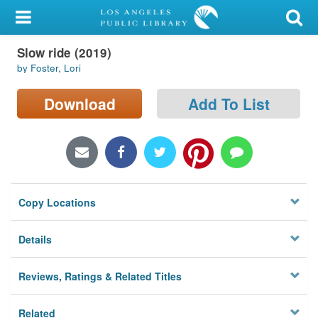
My Account
Slow ride (2019)
Library Card
by Foster, Lori
Sign In
Download
Add To List
Search
Locations/Hours (external
page)
Copy Locations
Privacy
Details
Reviews, Ratings & Related Titles
Related