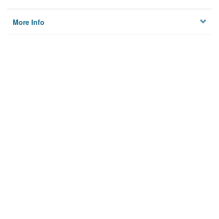
More Info