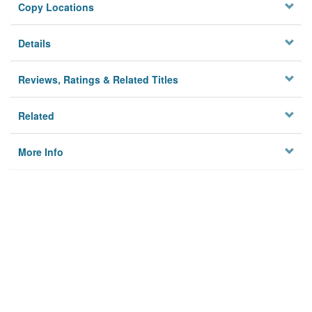
Copy Locations
Details
Reviews, Ratings & Related Titles
Related
More Info