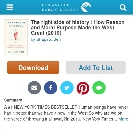
My Account
The right side of history : How Reason
Library Card
and Moral Purpose Made the West
Great (2019)
Sign In
by Shapiro, Ben
Search
Download
Add To List
Locations/Hours (external
page)
Privacy
Summary
A #1 NEW YORK TIMES BESTSELLER!Human beings have never
had it better than we have it now in the West.So why are we on
the verge of throwing it all away?In 2016, New York Times
…
More