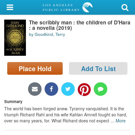
My Account
The scribbly man : the children of D'Hara
Library Card
: a novella (2019)
by Goodkind, Terry
Sign In
Search
Place Hold
Add To List
Locations/Hours (external
page)
Privacy
Summary
The world has been forged anew. Tyranny vanquished. It is the
triumph Richard Rahl and his wife Kahlan Amnell fought so hard,
over so many years, for. What Richard does not expect
…
More