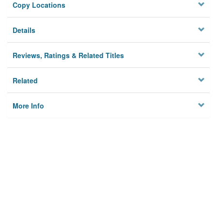
Copy Locations
Details
Reviews, Ratings & Related Titles
Related
More Info