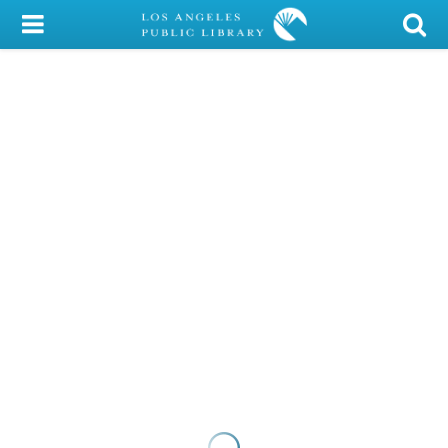
My Account
Library Card
Sign In
Search
Locations/Hours (external
page)
Privacy