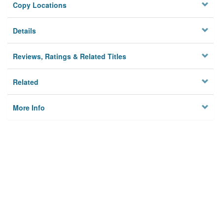
Copy Locations
Details
Reviews, Ratings & Related Titles
Related
More Info