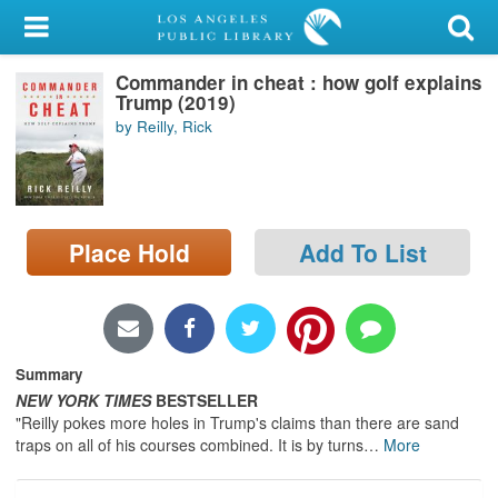
My Account
Commander in cheat : how golf explains
Library Card
Trump (2019)
by Reilly, Rick
Sign In
Search
Place Hold
Add To List
Locations/Hours (external
page)
Privacy
Summary
NEW YORK TIMES
BESTSELLER
"Reilly pokes more holes in Trump's claims than there are sand
traps on all of his courses combined. It is by turns
…
More