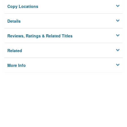
Copy Locations
Details
Reviews, Ratings & Related Titles
Related
More Info