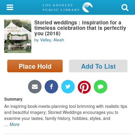
My Account
Storied weddings : inspiration for a
Library Card
timeless celebration that is perfectly
you (2018)
Sign In
by Valley, Aleah
Search
Place Hold
Add To List
Locations/Hours (external
page)
Privacy
Summary
An inspiring book-meets-planning tool brimming with realistic tips
and beautiful imagery; Storied Weddings encourages you to
examine your tastes, family history, hobbies, styles, and
…
More