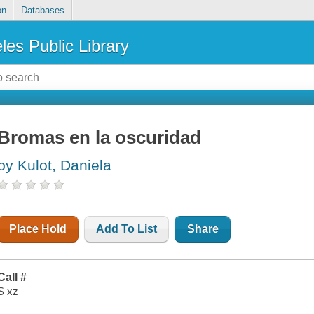
on
Databases
les Public Library
Bromas en la oscuridad
by Kulot, Daniela
Place Hold
Add To List
Share
Call #
S xz