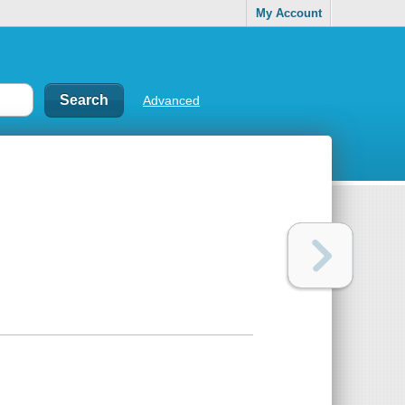
My Account
Advanced