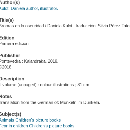
Author(s)
Kulot, Daniela author, illustrator.
Title(s)
Bromas en la oscuridad / Daniela Kulot ; traducción: Silvia Pérez Tato
Edition
Primera edición.
Publisher
Pontevedra : Kalandraka, 2018.
©2018
Description
1 volume (unpaged) : colour illustrations ; 31 cm
Notes
Translation from the German of: Munkeln im Dunkeln.
Subject(s)
Animals Children's picture books
Fear in children Children's picture books