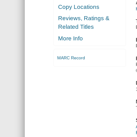
Copy Locations
Reviews, Ratings &
Related Titles
More Info
MARC Record