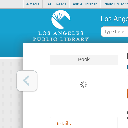
e-Media
LAPL Reads
Ask A Librarian
Photo Collecti
Los Ange
Book
Details