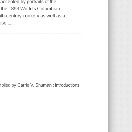
accented by portraits of the
of the 1893 World's Columbian
th-century cookery as well as a
e ......
piled by Carrie V. Shuman ; introductions