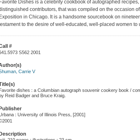
Favorite Dishes is a celebrity cookbook of autographed recipes, 
distinguished contributors, that was compiled on the occasion 
Exposition in Chicago. It is a handsome sourcebook on nineteen
testament to the desire of well-educated, well-placed women to us
Call #
641.5973 S562 2001
Author(s)
Shuman, Carrie V
Title(s)
Favorite dishes : a Columbian autograph souvenir cookery book / com
by Reid Badger and Bruce Kraig.
Publisher
Urbana : University of Illinois Press, [2001]
©2001
Description
lxiii, 210 pages : illustrations ; 23 cm