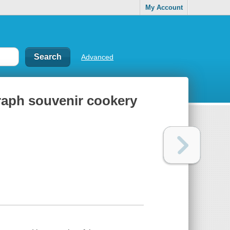
My Account
Advanced
raph souvenir cookery