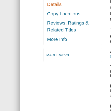
Details
Copy Locations
Reviews, Ratings &
Related Titles
More Info
MARC Record