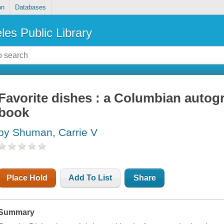
on
Databases
les Public Library
Favorite dishes : a Columbian autog
book
by Shuman, Carrie V
Place Hold
Add To List
Share
Summary