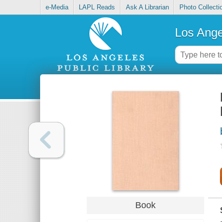
e-Media
LAPL Reads
Ask A Librarian
Photo Collecti
Los Ange
Book