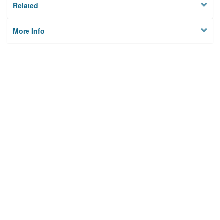
Related
More Info