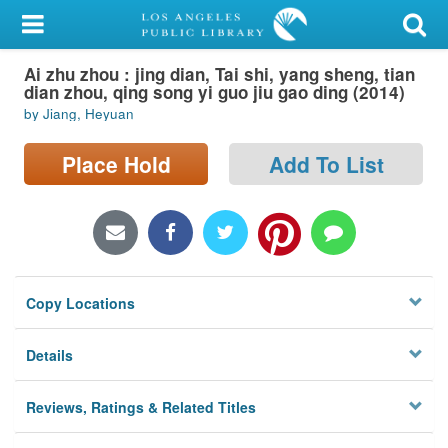
My Account
Ai zhu zhou : jing dian, Tai shi, yang sheng, tian
Library Card
dian zhou, qing song yi guo jiu gao ding (2014)
by Jiang, Heyuan
Sign In
Place Hold
Add To List
Search
Locations/Hours (external
page)
Privacy
Copy Locations
Details
Reviews, Ratings & Related Titles