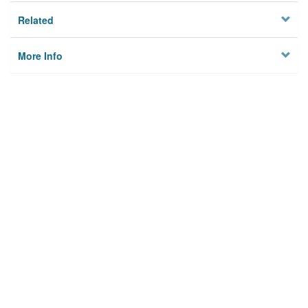
Related
More Info