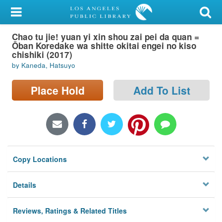
My Account
Chao tu jie! yuan yi xin shou zai pei da quan =
Library Card
Ōban Koredake wa shitte okitai engei no kiso
chishiki (2017)
Sign In
by Kaneda, Hatsuyo
Search
Place Hold
Add To List
Locations/Hours (external
page)
Privacy
Copy Locations
Details
Reviews, Ratings & Related Titles