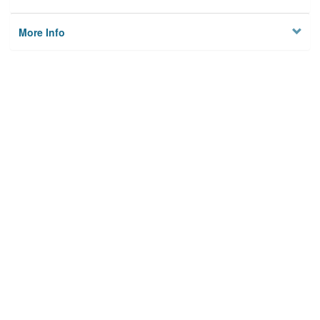
More Info