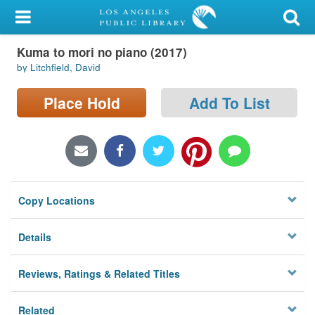
My Account
Kuma to mori no piano (2017)
Library Card
by Litchfield, David
Sign In
Place Hold
Add To List
Search
Locations/Hours (external
page)
Copy Locations
Privacy
Details
Reviews, Ratings & Related Titles
Related