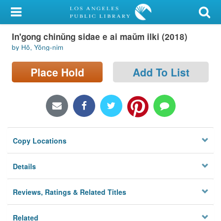
My Account
In'gong chinŭng sidae e ai maŭm ilki (2018)
Library Card
by Hŏ, Yŏng-nim
Sign In
Place Hold
Add To List
Search
Locations/Hours (external
page)
Copy Locations
Privacy
Details
Reviews, Ratings & Related Titles
Related