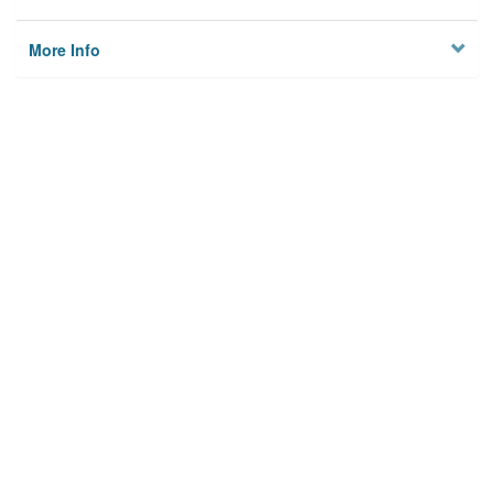
More Info