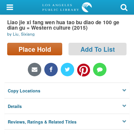
My Account
Liao jie xi fang wen hua tao bu diao de 100 ge
Library Card
dian gu = Western culture (2015)
by Liu, Sixiang
Sign In
Place Hold
Add To List
Search
Locations/Hours (external
page)
Privacy
Copy Locations
Details
Reviews, Ratings & Related Titles