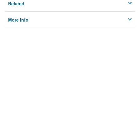
Related
More Info