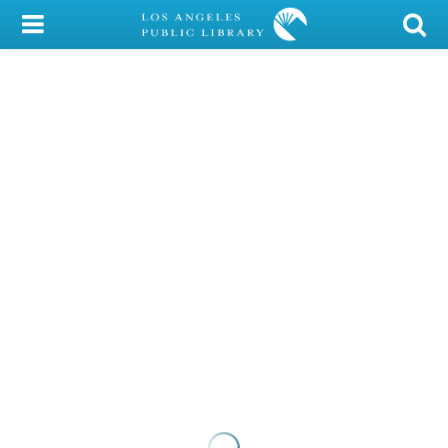
My Account
Library Card
Sign In
Search
Locations/Hours (external
page)
Privacy