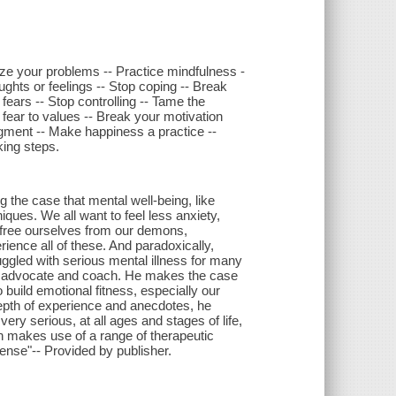
ize your problems -- Practice mindfulness -
ughts or feelings -- Stop coping -- Break
ears -- Stop controlling -- Tame the
m fear to values -- Break your motivation
dgment -- Make happiness a practice --
king steps.
ng the case that mental well-being, like
iques. We all want to feel less anxiety,
 free ourselves from our demons,
ence all of these. And paradoxically,
ggled with serious mental illness for many
h advocate and coach. He makes the case
o build emotional fitness, especially our
epth of experience and anecdotes, he
ry serious, at all ages and stages of life,
h makes use of a range of therapeutic
nse"-- Provided by publisher.