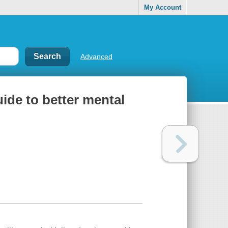
My Account
Advanced
uide to better mental