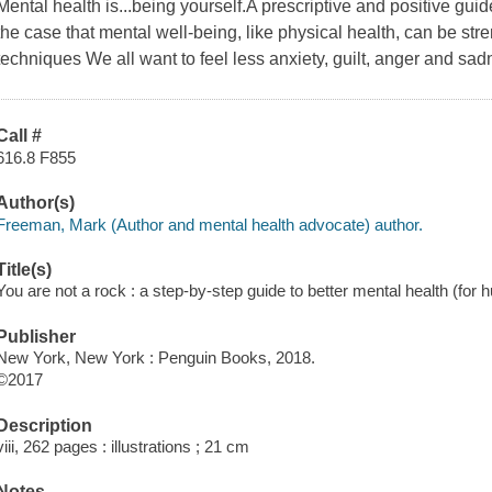
Mental health is...being yourself.A prescriptive and positive guid
the case that mental well-being, like physical health, can be str
techniques We all want to feel less anxiety, guilt, anger and sad
Call #
616.8 F855
Author(s)
Freeman, Mark (Author and mental health advocate) author.
Title(s)
You are not a rock : a step-by-step guide to better mental health (fo
Publisher
New York, New York : Penguin Books, 2018.
©2017
Description
viii, 262 pages : illustrations ; 21 cm
Notes