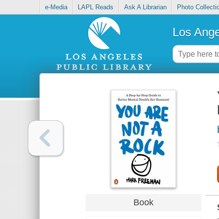
e-Media
LAPL Reads
Ask A Librarian
Photo Collecti
Los Ange
Book