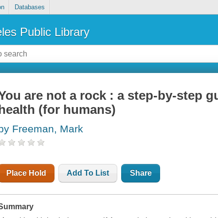
on
Databases
les Public Library
You are not a rock : a step-by-step g
health (for humans)
by Freeman, Mark
Place Hold
Add To List
Share
Summary