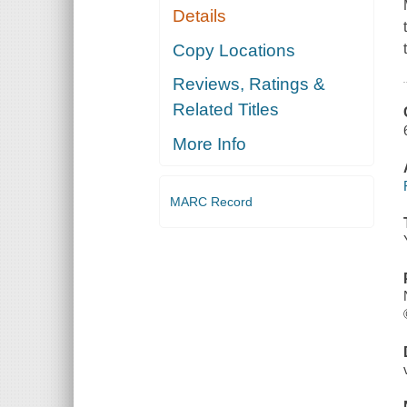
Details
Copy Locations
Reviews, Ratings &
Related Titles
More Info
MARC Record