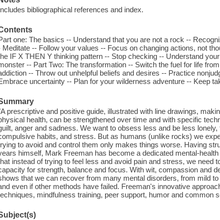
Includes bibliographical references and index.
Contents
Part one: The basics -- Understand that you are not a rock -- Recogn
- Meditate -- Follow your values -- Focus on changing actions, not tho
the IF X THEN Y thinking pattern -- Stop checking -- Understand your f
monster -- Part Two: The transformation -- Switch the fuel for life fro
addiction -- Throw out unhelpful beliefs and desires -- Practice nonju
Embrace uncertainty -- Plan for your wilderness adventure -- Keep ta
Summary
"A prescriptive and positive guide, illustrated with line drawings, maki
physical health, can be strengthened over time and with specific techn
guilt, anger and sadness. We want to obsess less and be less lonely,
compulsive habits, and stress. But as humans (unlike rocks) we experi
trying to avoid and control them only makes things worse. Having stru
years himself, Mark Freeman has become a dedicated mental-healt
that instead of trying to feel less and avoid pain and stress, we need t
capacity for strength, balance and focus. With wit, compassion and d
shows that we can recover from many mental disorders, from mild to ve
and even if other methods have failed. Freeman's innovative approac
techniques, mindfulness training, peer support, humor and common se
Subject(s)