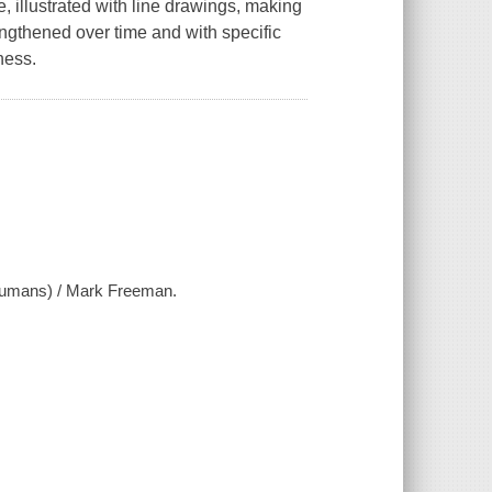
e, illustrated with line drawings, making
engthened over time and with specific
ness.
r humans) / Mark Freeman.