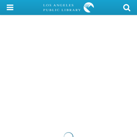
My Account
Library Card
Sign In
Search
Locations/Hours (external
page)
Privacy