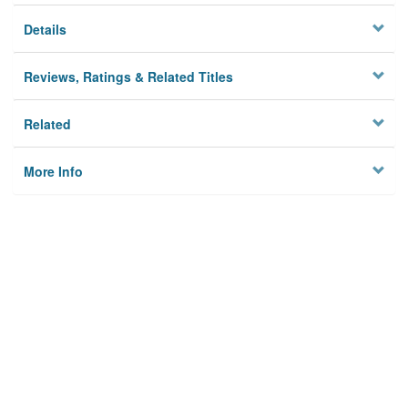
Details
Reviews, Ratings & Related Titles
Related
More Info