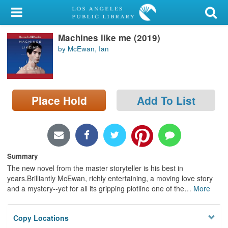
My Account
Machines like me (2019)
Library Card
by McEwan, Ian
Sign In
Search
Place Hold
Add To List
Locations/Hours (external
page)
Privacy
Summary
The new novel from the master storyteller is his best in
years.Brilliantly McEwan, richly entertaining, a moving love story
and a mystery--yet for all its gripping plotline one of the
…
More
Copy Locations