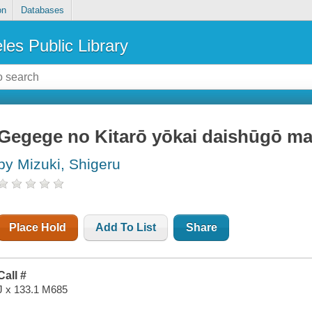
on
Databases
les Public Library
Gegege no Kitarō yōkai daishūgō m
by Mizuki, Shigeru
Place Hold
Add To List
Share
Call #
J x 133.1 M685