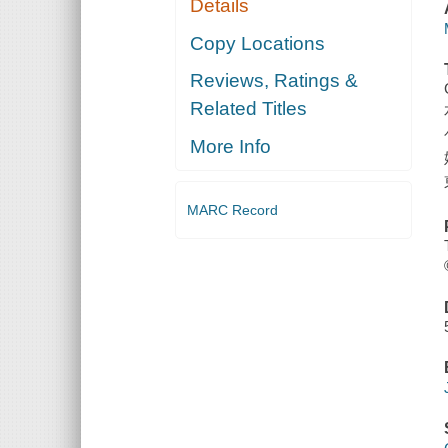
Details
Copy Locations
Reviews, Ratings &
Related Titles
More Info
MARC Record