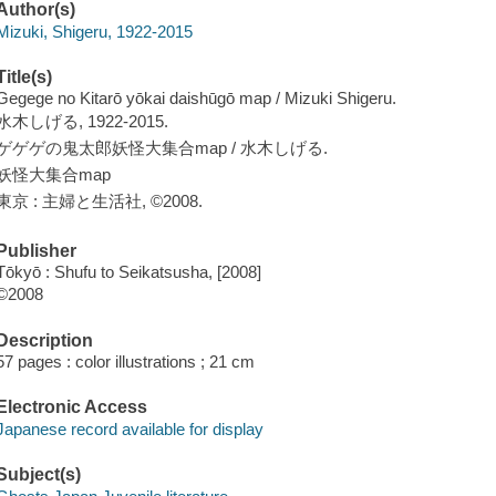
Author(s)
Mizuki, Shigeru, 1922-2015
Title(s)
Gegege no Kitarō yōkai daishūgō map / Mizuki Shigeru.
水木しげる, 1922-2015.
ゲゲゲの鬼太郎妖怪大集合map / 水木しげる.
妖怪大集合map
東京 : 主婦と生活社, ©2008.
Publisher
Tōkyō : Shufu to Seikatsusha, [2008]
©2008
Description
57 pages : color illustrations ; 21 cm
Electronic Access
Japanese record available for display
Subject(s)