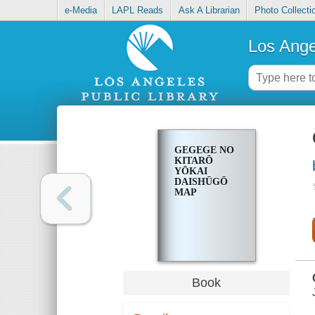
e-Media
LAPL Reads
Ask A Librarian
Photo Collecti
Los Ange
GEGEGE NO
KITARŌ
YŌKAI
DAISHŪGŌ
MAP
Book