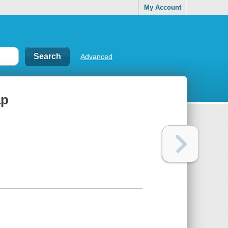
My Account
Advanced
ap