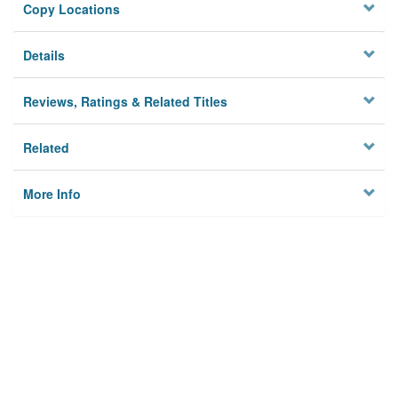
Copy Locations
Details
Reviews, Ratings & Related Titles
Related
More Info