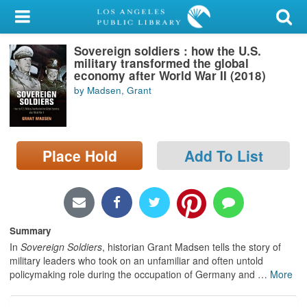
My Account
Sovereign soldiers : how the U.S.
Library Card
military transformed the global
economy after World War II (2018)
Sign In
by Madsen, Grant
Search
Place Hold
Add To List
Locations/Hours (external
page)
Privacy
Summary
In
Sovereign Soldiers
, historian Grant Madsen tells the story of
military leaders who took on an unfamiliar and often untold
policymaking role during the occupation of Germany and
…
More