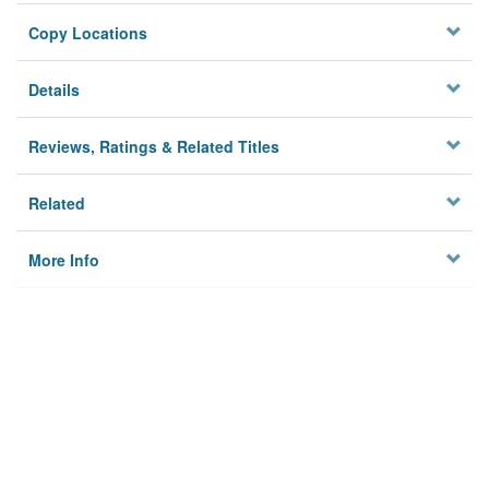
Copy Locations
Details
Reviews, Ratings & Related Titles
Related
More Info