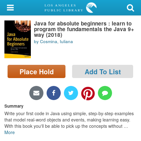
My Account
Java for absolute beginners : learn to
Library Card
program the fundamentals the Java 9+
way (2018)
Sign In
by Cosmina, Iuliana
Search
Place Hold
Add To List
Locations/Hours (external
page)
Privacy
Summary
Write your first code in Java using simple, step-by-step examples
that model real-word objects and events, making learning easy.
With this book you'll be able to pick up the concepts without
…
More