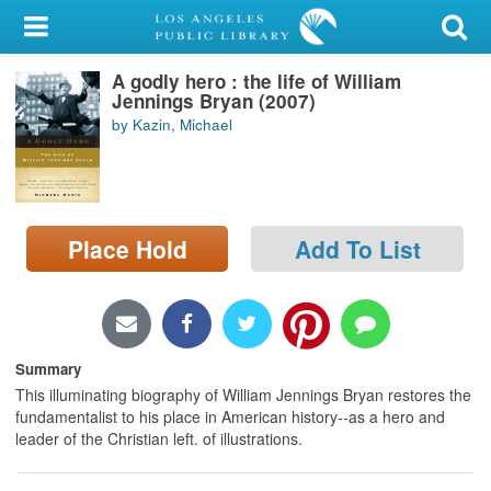
My Account
A godly hero : the life of William
Library Card
Jennings Bryan (2007)
by Kazin, Michael
Sign In
Search
Place Hold
Add To List
Locations/Hours (external
page)
Privacy
Summary
This illuminating biography of William Jennings Bryan restores the
fundamentalist to his place in American history--as a hero and
leader of the Christian left. of illustrations.