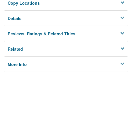
Copy Locations
Details
Reviews, Ratings & Related Titles
Related
More Info