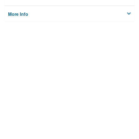
More Info