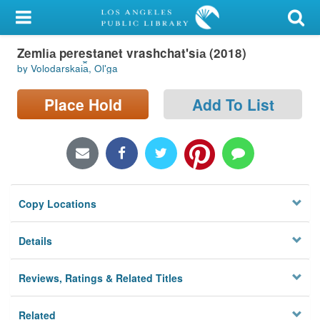
My Account
Zemli︠a︡ perestanet vrashchat'si︠a︡ (2018)
Library Card
by Volodarskai︠a︡, Olʹga
Sign In
Place Hold
Add To List
Search
Locations/Hours (external
page)
Copy Locations
Privacy
Details
Reviews, Ratings & Related Titles
Related