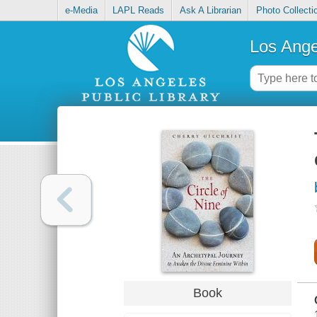
e-Media
LAPL Reads
Ask A Librarian
Photo Collecti
Los Ange
Book