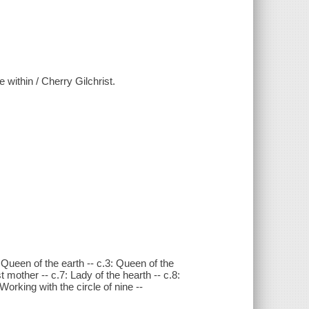
 within / Cherry Gilchrist.
 Queen of the earth -- c.3: Queen of the
t mother -- c.7: Lady of the hearth -- c.8:
Working with the circle of nine --