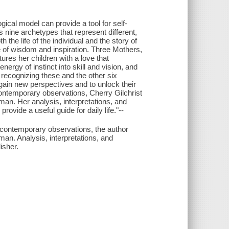
gical model can provide a tool for self-
s nine archetypes that represent different,
the life of the individual and the story of
e of wisdom and inspiration. Three Mothers,
ures her children with a love that
ergy of instinct into skill and vision, and
 recognizing these and the other six
 gain new perspectives and to unlock their
ontemporary observations, Cherry Gilchrist
an. Her analysis, interpretations, and
rovide a useful guide for daily life."--
 contemporary observations, the author
an. Analysis, interpretations, and
isher.