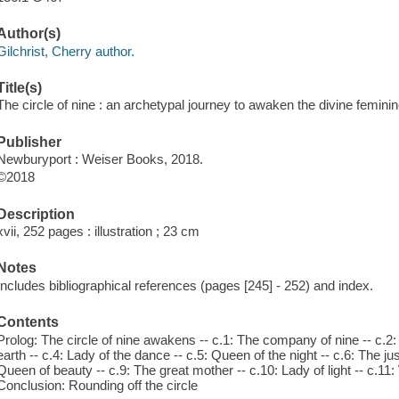
Author(s)
Gilchrist, Cherry author.
Title(s)
The circle of nine : an archetypal journey to awaken the divine feminine
Publisher
Newburyport : Weiser Books, 2018.
©2018
Description
xvii, 252 pages : illustration ; 23 cm
Notes
Includes bibliographical references (pages [245] - 252) and index.
Contents
Prolog: The circle of nine awakens -- c.1: The company of nine -- c.2:
earth -- c.4: Lady of the dance -- c.5: Queen of the night -- c.6: The jus
Queen of beauty -- c.9: The great mother -- c.10: Lady of light -- c.11: 
Conclusion: Rounding off the circle