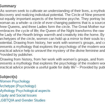
Summary
"As women seek to cultivate an understanding of their lives, a mytholo
discovery and realizing individual potential. The Circle of Nine present
but equally important aspects of the feminine psyche. They portray both 
woman as a whole--a circle of ever-changing patterns that is a sourc
three Queens, and three Ladies form the circle. The Great Mother nurt
embraces the cycle of life; the Queen of the Night transforms the raw en
the Lady of the Hearth brings warmth and creativity into the home. By
archetypes of the circle, women can hold up a mirror to their souls to
potential. Drawing from history, her work with women's groups, and c
presents a mythology that explores the psychology of the modern wom
practical advice help to unravel the mystery of the divine feminine and p
Provided by publisher.
"Drawing from history, from her work with women's groups, and from
presents a mythology that explores the psychology of the modern wom
practical advice provide a useful guide for daily life"-- Provided by publ
Subject(s)
Women Psychology
Archetype (Psychology)
Mythology Psychological aspects
Equity and Social Issues
LGBTQIA and Gender Studies