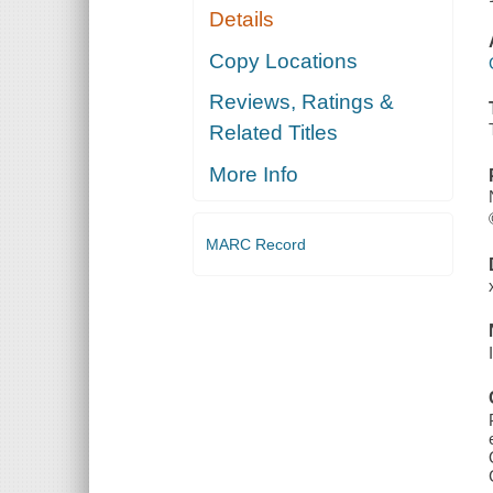
Details
Copy Locations
Reviews, Ratings &
Related Titles
More Info
MARC Record