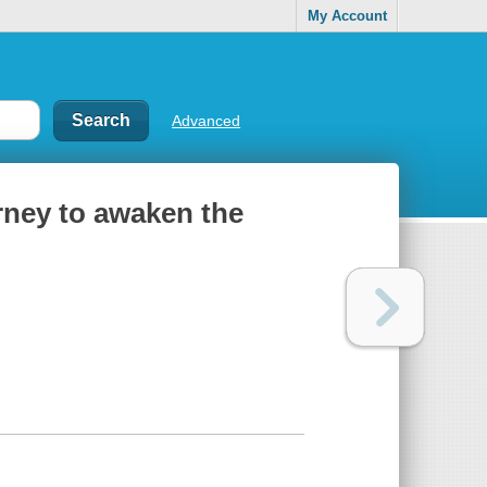
My Account
Advanced
urney to awaken the