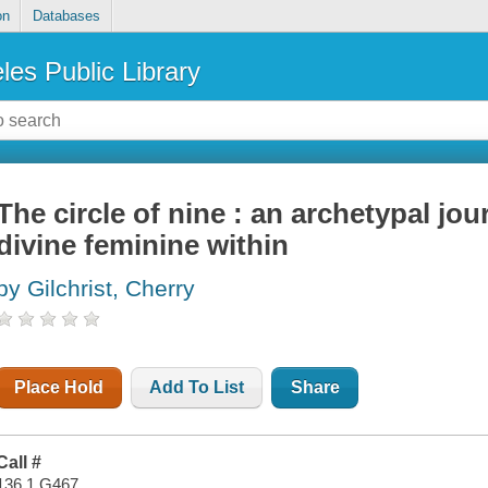
on
Databases
les Public Library
The circle of nine : an archetypal jo
divine feminine within
by Gilchrist, Cherry
Place Hold
Add To List
Share
Call #
136.1 G467