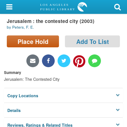
My Account
Jerusalem : the contested city (2003)
Library Card
by Peters, F. E.
Sign In
Place Hold
Add To List
Search
Locations/Hours (external
page)
Summary
Jerusalem: The Contested City
Privacy
Copy Locations
Details
Reviews, Ratings & Related Titles