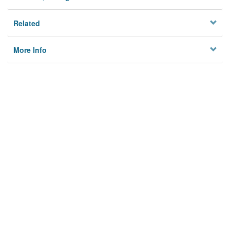
Related
More Info