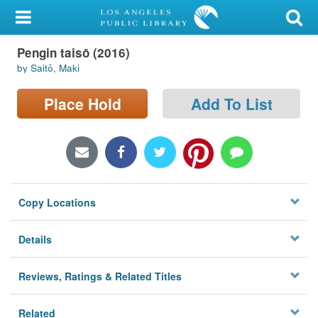
My Account
Pengin taisō (2016)
Library Card
by Saitō, Maki
Sign In
Place Hold
Add To List
Search
Locations/Hours (external
page)
Copy Locations
Privacy
Details
Reviews, Ratings & Related Titles
Related