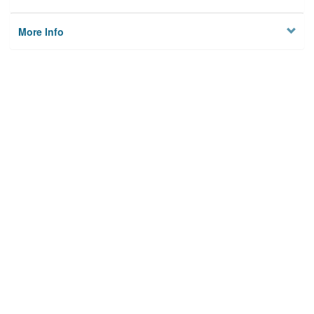
More Info