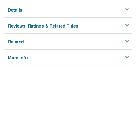
Details
Reviews, Ratings & Related Titles
Related
More Info