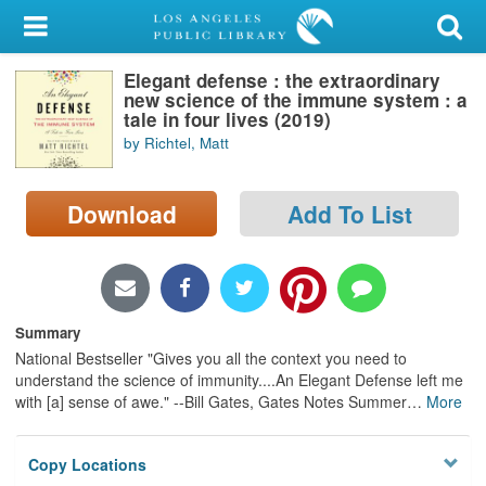
My Account
Elegant defense : the extraordinary
Library Card
new science of the immune system : a
tale in four lives (2019)
Sign In
by Richtel, Matt
Search
Download
Add To List
Locations/Hours (external
page)
Privacy
Summary
National Bestseller "Gives you all the context you need to
understand the science of immunity....An Elegant Defense left me
with [a] sense of awe." --Bill Gates, Gates Notes Summer
…
More
Copy Locations