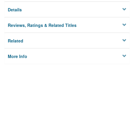
Details
Reviews, Ratings & Related Titles
Related
More Info