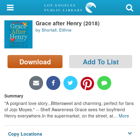
My Account
Grace after Henry (2018)
Library Card
by Shortall, Eithne
Sign In
Search
Download
Add To List
Locations/Hours (external
page)
Privacy
Summary
"A poignant love story...Bittersweet and charming, perfect for fans
of Jojo Moyes." -- Shelf Awareness Grace sees her boyfriend
Henry everywhere.In the supermarket, on the street, at
…
More
Copy Locations