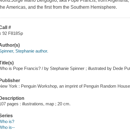
world.Jorge Mario Bergoglio, aka Pope Francis, from Argentina, wa
the Americas, and the first from the Southern Hemisphere.
Call #
x 92 F818Sp
Author(s)
Spinner, Stephanie author.
Title(s)
Who is Pope Francis? / by Stephanie Spinner ; illustrated by Dede Put
Publisher
New York : Penguin Workshop, an imprint of Penguin Random House,
Description
107 pages : illustrations, map ; 20 cm.
Series
Who is?
Who is--