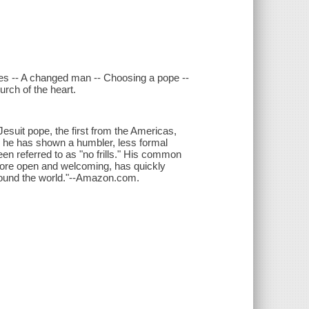
ges -- A changed man -- Choosing a pope --
urch of the heart.
Jesuit pope, the first from the Americas,
e he has shown a humbler, less formal
en referred to as "no frills." His common
 more open and welcoming, has quickly
around the world."--Amazon.com.