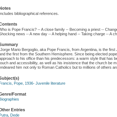
Notes
Includes bibliographical references.
Contents
Who is Pope Francis? -- A close family -- Becoming a priest -- Chan
Shocking news -- A new day -- A helping hand -- Taking charge -- A ch
Summary
"Jorge Mario Bergoglio, aka Pope Francis, from Argentina, is the first 
and the first from the Southern Hemisphere. Since being elected pop
approach to his office than his predecessors: a warm style that has be
touch and accessibility, as well as his insistence that the church be
endeared him not only to Roman Catholics but to millions of others 
Subject(s)
Francis, Pope, 1936- Juvenile literature
Genre/Format
Biographies
Other Entries
Putra, Dede