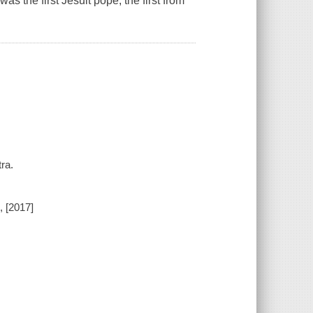
s the first Jesuit pope, the first from
ra.
 [2017]