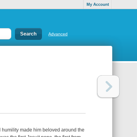
My Account
Advanced
 humility made him beloved around the