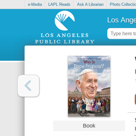
e-Media
LAPL Reads
Ask A Librarian
Photo Collecti
Los Ange
Book