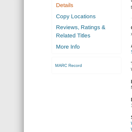
Details
Copy Locations
Reviews, Ratings &
Related Titles
More Info
MARC Record