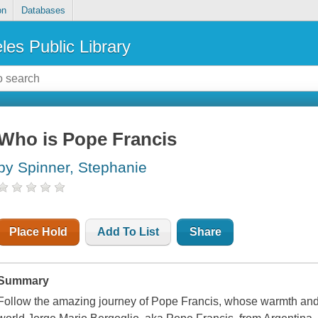
on
Databases
les Public Library
Who is Pope Francis
by Spinner, Stephanie
Place Hold
Add To List
Share
Summary
Follow the amazing journey of Pope Francis, whose warmth and