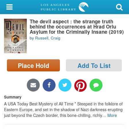
My Account
The devil aspect : the strange truth
Library Card
behind the occurrences at Hrad Orlu
Asylum for the Criminally Insane (2019)
Sign In
by Russell, Craig
Search
Place Hold
Add To List
Locations/Hours (external
page)
Privacy
Summary
A USA Today Best Mystery of All Time * Steeped in the folklore of
Eastern Europe, and set in the shadow of Nazi darkness erupting
just beyond the Czech border, this bone-chilling, richly
…
More