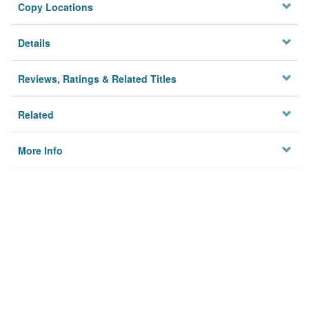
Copy Locations
Details
Reviews, Ratings & Related Titles
Related
More Info