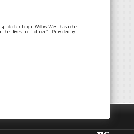
-spirited ex-hippie Willow West has other
their lives--or find love"-- Provided by