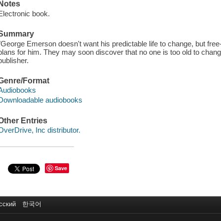
Notes
Electronic book.
Summary
"George Emerson doesn't want his predictable life to change, but free
plans for him. They may soon discover that no one is too old to change 
publisher.
Genre/Format
Audiobooks
Downloadable audiobooks
Other Entries
OverDrive, Inc distributor.
Save
сский
한국어