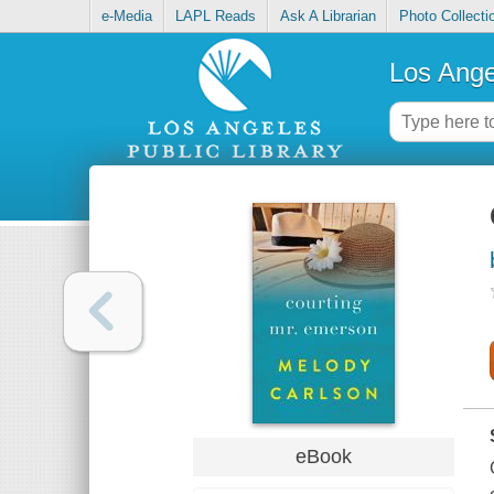
e-Media
LAPL Reads
Ask A Librarian
Photo Collecti
Los Ange
eBook