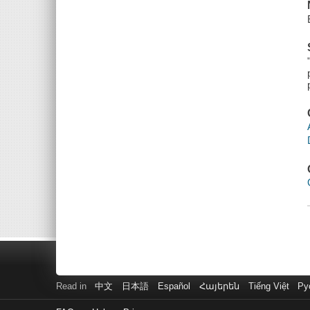
Read in
中文
日本語
Español
Հայերեն
Tiếng Việt
Ру