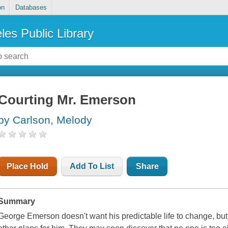
on
Databases
les Public Library
Courting Mr. Emerson
by Carlson, Melody
Place Hold
Add To List
Share
Summary
George Emerson doesn't want his predictable life to change, but