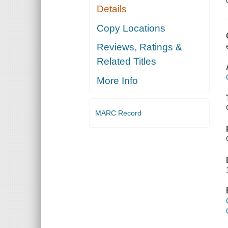
Details
Copy Locations
Reviews, Ratings &
Related Titles
More Info
MARC Record