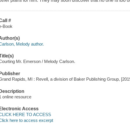
other plans for him. They may soon discover that no one is too old
Call #
e-Book
Author(s)
Carlson, Melody author.
Title(s)
Courting Mr. Emerson / Melody Carlson.
Publisher
Grand Rapids, MI : Revell, a division of Baker Publishing Group, [201
Description
1 online resource
Electronic Access
CLICK HERE TO ACCESS
Click here to access excerpt