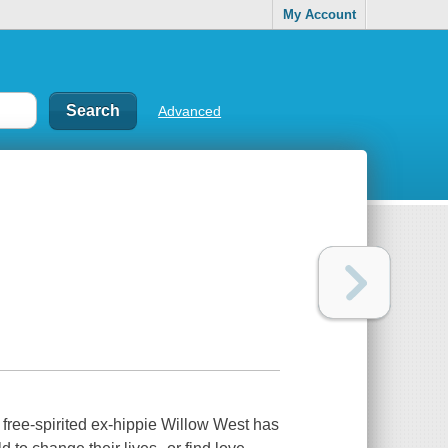
My Account
Advanced
 free-spirited ex-hippie Willow West has