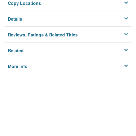
Copy Locations
Details
Reviews, Ratings & Related Titles
Related
More Info