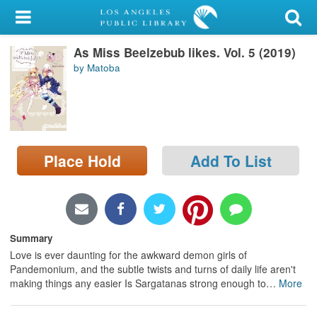
My Account
As Miss Beelzebub likes. Vol. 5 (2019)
Library Card
by Matoba
Sign In
Search
Place Hold
Add To List
Locations/Hours (external
page)
Privacy
Summary
Love is ever daunting for the awkward demon girls of
Pandemonium, and the subtle twists and turns of daily life aren't
making things any easier Is Sargatanas strong enough to
…
More