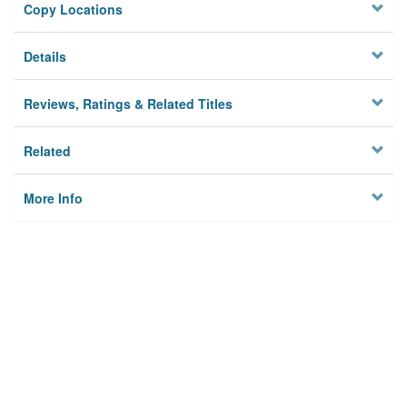
Copy Locations
Details
Reviews, Ratings & Related Titles
Related
More Info