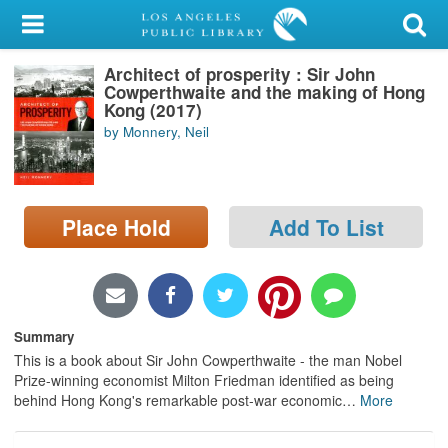
My Account
Architect of prosperity : Sir John
Library Card
Cowperthwaite and the making of Hong
Kong (2017)
Sign In
by Monnery, Neil
Search
Place Hold
Add To List
Locations/Hours (external
page)
Privacy
Summary
This is a book about Sir John Cowperthwaite - the man Nobel
Prize-winning economist Milton Friedman identified as being
behind Hong Kong's remarkable post-war economic
…
More