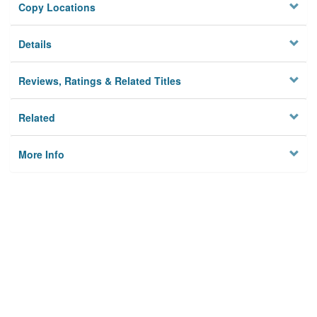
Copy Locations
Details
Reviews, Ratings & Related Titles
Related
More Info