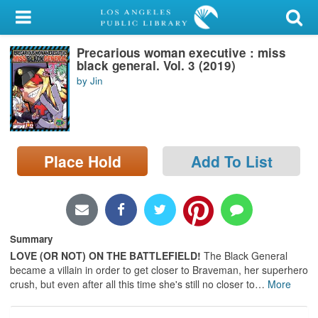
My Account
Precarious woman executive : miss
Library Card
black general. Vol. 3 (2019)
by Jin
Sign In
Search
Place Hold
Add To List
Locations/Hours (external
page)
Privacy
Summary
LOVE (OR NOT) ON THE BATTLEFIELD!
The Black General
became a villain in order to get closer to Braveman, her superhero
crush, but even after all this time she's still no closer to
…
More