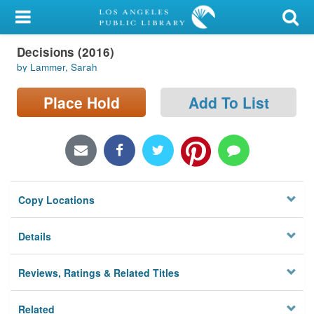
My Account
Decisions (2016)
Library Card
by Lammer, Sarah
Sign In
Place Hold
Add To List
Search
Locations/Hours (external
page)
Copy Locations
Privacy
Details
Reviews, Ratings & Related Titles
Related