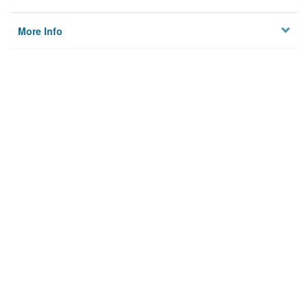
More Info