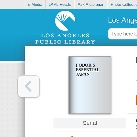
e-Media
LAPL Reads
Ask A Librarian
Photo Collecti
Los Ange
FODOR'S
ESSENTIAL
JAPAN
Serial