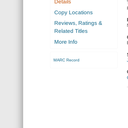
Details
Copy Locations
Reviews, Ratings &
Related Titles
More Info
MARC Record