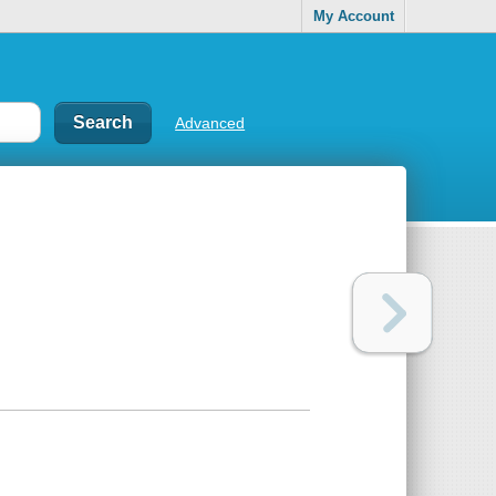
My Account
Advanced