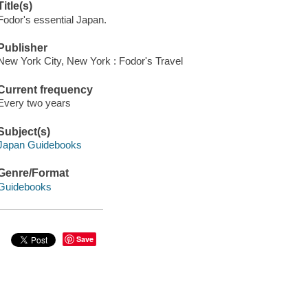
Title(s)
Fodor's essential Japan.
Publisher
New York City, New York : Fodor's Travel
Current frequency
Every two years
Subject(s)
Japan Guidebooks
Genre/Format
Guidebooks
Save