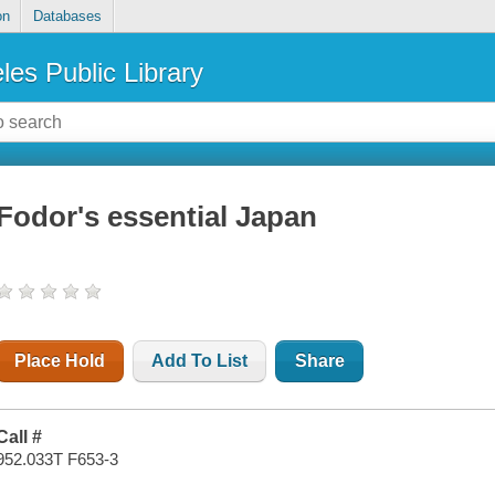
on
Databases
les Public Library
Fodor's essential Japan
Place Hold
Add To List
Share
Call #
952.033T F653-3