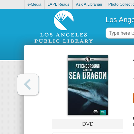
e-Media
LAPL Reads
Ask A Librarian
Photo Collecti
Los Ange
DVD