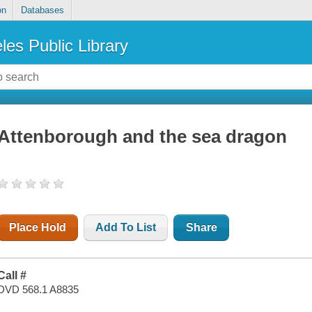
on
Databases
les Public Library
Attenborough and the sea dragon
Place Hold
Add To List
Share
Call #
DVD 568.1 A8835