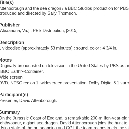
Title(s)
Attenborough and the sea dragon / a BBC Studios production for PBS
produced and directed by Sally Thomson.
Publisher
[Alexandria, Va.] : PBS Distribution, [2019]
Description
1 videodisc (approximately 53 minutes) : sound, color ; 4 3/4 in.
Notes
Originally broadcasted on television in the United States by PBS as a
"BBC Earth"--Container.
Wide screen.
DVD, NTSC region 1, widescreen presentation; Dolby Digital 5.1 surr
Participant(s)
Presenter, David Attenborough.
Summary
On the Jurassic Coast of England, a remarkable 200-million-year-old f
Ichthyosaur, a giant sea dragon. David Attenborough joins the hunt to br
Using state-of-the-art scanning and CGI, the team reconstructs the sk