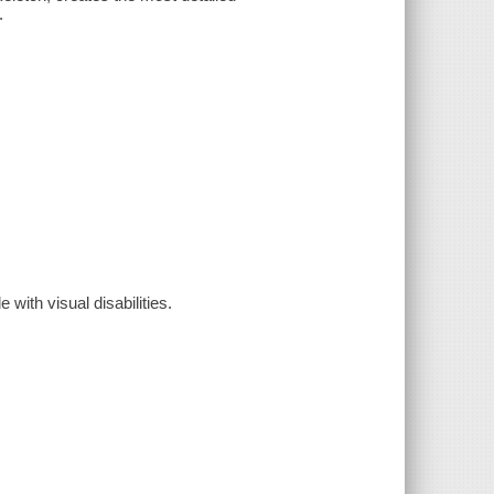
.
 with visual disabilities.