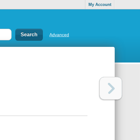
My Account
Advanced