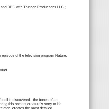
 and BBC with Thirteen Productions LLC ;
n episode of the television program Nature.
ound.
ossil is discovered - the bones of an
ing this ancient creature's story to life.
eleton, creates the most detailed