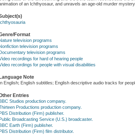
animation of an Ichthyosaur, and unravels an age-old murder mystery
Subject(s)
Ichthyosauria
Genre/Format
Nature television programs
Nonfiction television programs
Documentary television programs
Video recordings for hard of hearing people
Video recordings for people with visual disabilities
Language Note
In English; English subtitles; English descriptive audio tracks for people
Other Entries
BBC Studios production company.
Thirteen Productions production company.
PBS Distribution (Firm) publisher.
Public Broadcasting Service (U.S.) broadcaster.
BBC Earth (Firm) publisher.
PBS Distribution (Firm) film distributor.