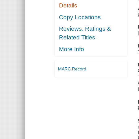
Details
Copy Locations
Reviews, Ratings &
Related Titles
More Info
MARC Record