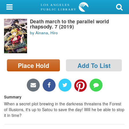
My Account
Death march to the parallel world
Library Card
rhapsody. 7 (2019)
by Ainana, Hiro
Sign In
Search
Place Hold
Add To List
Locations/Hours (external
page)
Privacy
Summary
When a secret plot brewing in the darkness threatens the Forest
of Illusions, it's up to Satou to save the day! Will he be able to stop
it in time?