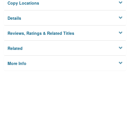
Copy Locations
Details
Reviews, Ratings & Related Titles
Related
More Info