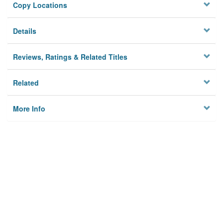
Copy Locations
Details
Reviews, Ratings & Related Titles
Related
More Info