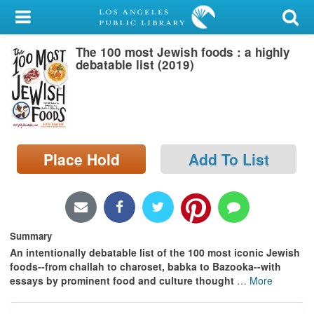
My Account
The 100 most Jewish foods : a highly
Library Card
debatable list (2019)
Sign In
Search
Place Hold
Add To List
Locations/Hours (external
page)
Privacy
Summary
An intentionally debatable list of the 100 most iconic Jewish
foods--from challah to charoset, babka to Bazooka--with
essays by prominent food and culture thought
…
More