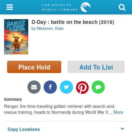
My Account
D-Day : battle on the beach (2018)
Library Card
by Messner, Kate
Sign In
Search
Place Hold
Add To List
Locations/Hours (external
page)
Privacy
Summary
Ranger, the time-traveling golden retriever with search-and-
rescue training, heads to Normandy during World War II
…
More
Copy Locations