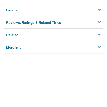
Details
Reviews, Ratings & Related Titles
Related
More Info