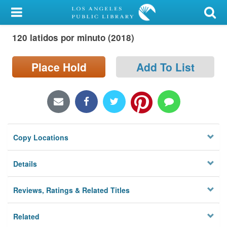
My Account
120 latidos por minuto (2018)
Library Card
Sign In
Place Hold
Add To List
Search
Locations/Hours (external
page)
Copy Locations
Privacy
Details
Reviews, Ratings & Related Titles
Related