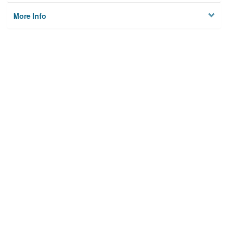
More Info