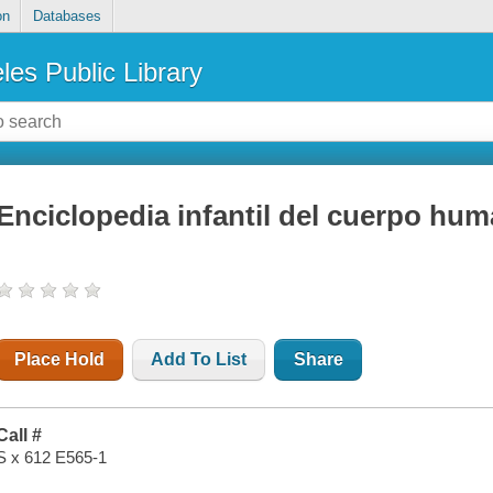
on
Databases
les Public Library
Enciclopedia infantil del cuerpo hu
Place Hold
Add To List
Share
Call #
S x 612 E565-1