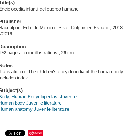
Title(s)
Enciclopedia infantil del cuerpo humano.
Publisher
Naucalpan, Edo. de México : Silver Dolphin en Español, 2018.
©2018
Description
192 pages : color illustrations ; 26 cm
Notes
Translation of: The children's encyclopedia of the human body.
Includes index.
Subject(s)
Body, Human Encyclopedias, Juvenile
Human body Juvenile literature
Human anatomy Juvenile literature
Save