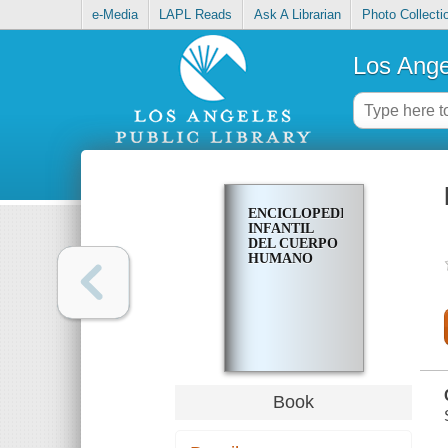
e-Media
LAPL Reads
Ask A Librarian
Photo Collecti
Los Ange
ENCICLOPEDIA
INFANTIL
DEL CUERPO
HUMANO
Book