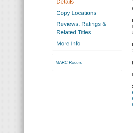
Details
Copy Locations
Reviews, Ratings &
Related Titles
More Info
MARC Record