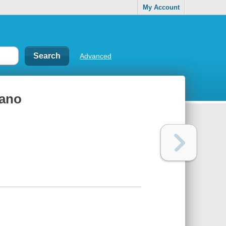
My Account
Advanced
mano