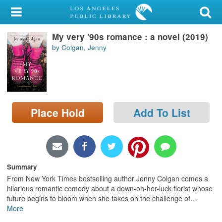
My Account
My very '90s romance : a novel (2019)
Library Card
by Colgan, Jenny
Sign In
Search
Place Hold
Add To List
Locations/Hours (external
page)
Privacy
Summary
From New York Times bestselling author Jenny Colgan comes a
hilarious romantic comedy about a down-on-her-luck florist whose
future begins to bloom when she takes on the challenge of
…
More