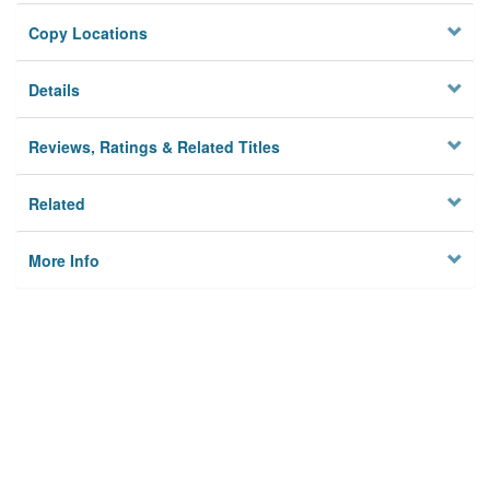
Copy Locations
Details
Reviews, Ratings & Related Titles
Related
More Info