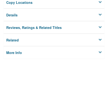
Copy Locations
Details
Reviews, Ratings & Related Titles
Related
More Info