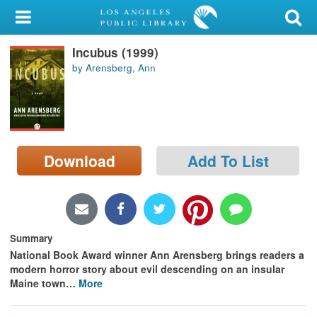
My Account
Incubus (1999)
Library Card
by Arensberg, Ann
Sign In
Search
Download
Add To List
Locations/Hours (external
page)
Privacy
Summary
National Book Award winner Ann Arensberg brings readers a
modern horror story about evil descending on an insular
Maine town
…
More