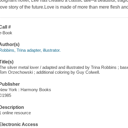
poignant novel, Lee has created a classic tale--a beautiful, tragi
love story of the future.Love is made of more than mere flesh and
Call #
e-Book
Author(s)
Robbins, Trina adapter, illustrator.
Title(s)
The silver metal lover / adapted and illustrated by Trina Robbins ; base
Tom Orzechowski ; additional coloring by Guy Colwell.
Publisher
New York : Harmony Books
©1985
Description
1 online resource
Electronic Access