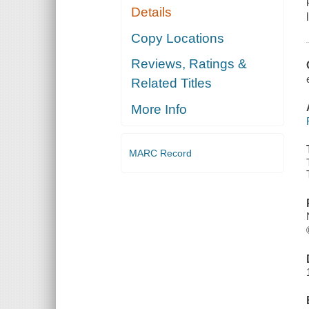
Details
Copy Locations
Reviews, Ratings &
Related Titles
More Info
MARC Record