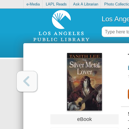
e-Media
LAPL Reads
Ask A Librarian
Photo Collecti
Los Ange
eBook