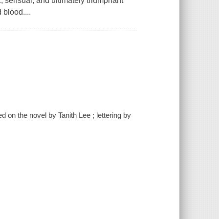
c, sensual, and ultimately triumphant
 blood....
d on the novel by Tanith Lee ; lettering by