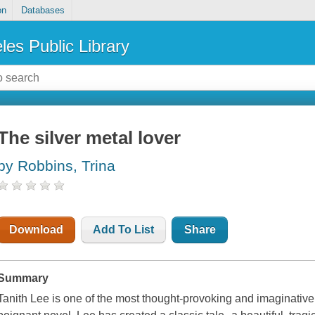
on
Databases
les Public Library
The silver metal lover
by Robbins, Trina
Download
Add To List
Share
Summary
Tanith Lee is one of the most thought-provoking and imaginative a