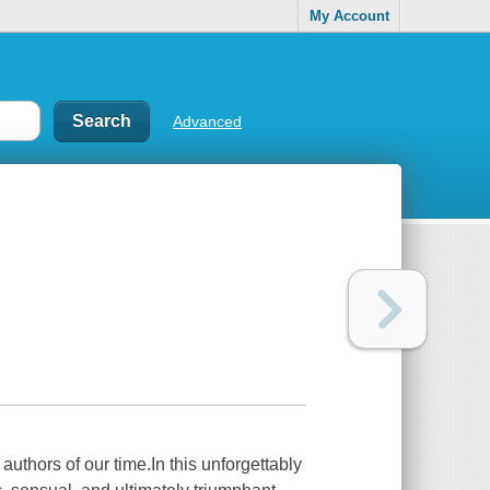
My Account
Advanced
uthors of our time.In this unforgettably