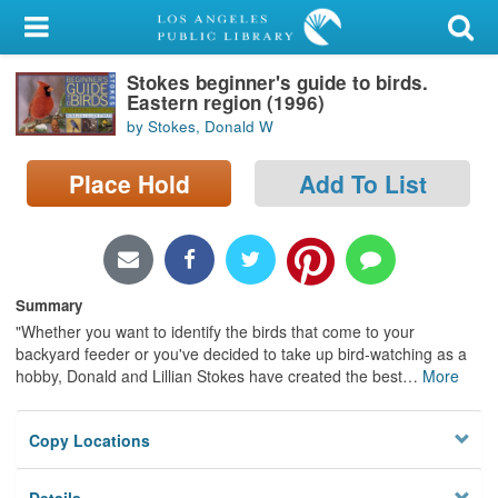
My Account
Stokes beginner's guide to birds.
Library Card
Eastern region (1996)
by Stokes, Donald W
Sign In
Place Hold
Add To List
Search
Locations/Hours (external
page)
Summary
Privacy
"Whether you want to identify the birds that come to your
backyard feeder or you've decided to take up bird-watching as a
hobby, Donald and Lillian Stokes have created the best
…
More
Copy Locations