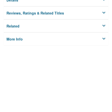
Details
Reviews, Ratings & Related Titles
Related
More Info