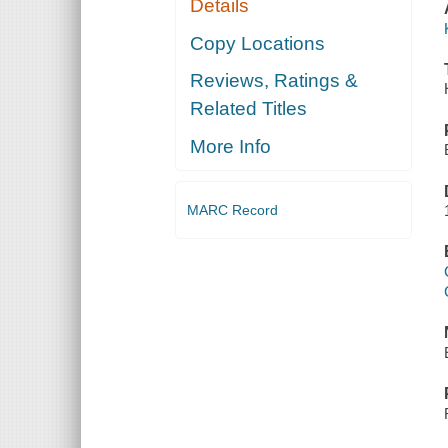
Details
Copy Locations
Reviews, Ratings &
Related Titles
More Info
MARC Record