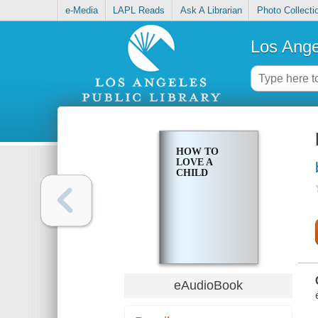
e-Media
LAPL Reads
Ask A Librarian
Photo Collecti
Los Ange
HOW TO
LOVE A
CHILD
eAudioBook