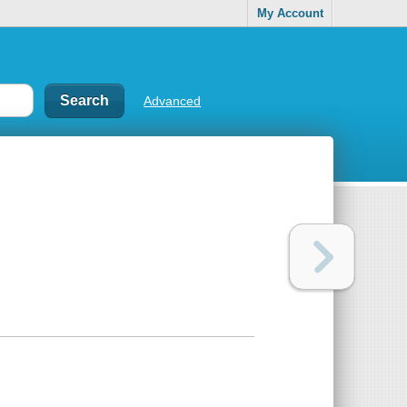
My Account
Advanced