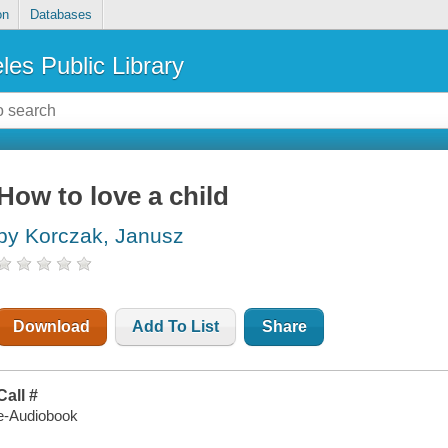
on
Databases
les Public Library
How to love a child
by Korczak, Janusz
Download
Add To List
Share
Call #
e-Audiobook