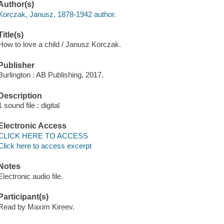
Author(s)
Korczak, Janusz, 1878-1942 author.
Title(s)
How to love a child / Janusz Korczak.
Publisher
Burlington : AB Publishing, 2017.
Description
1 sound file : digital
Electronic Access
CLICK HERE TO ACCESS
Click here to access excerpt
Notes
Electronic audio file.
Participant(s)
Read by Maxim Kireev.