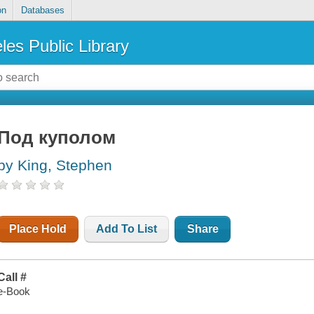
on
Databases
les Public Library
Под куполом
by King, Stephen
Place Hold
Add To List
Share
Call #
e-Book