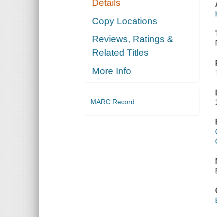
Details
Copy Locations
Reviews, Ratings &
Related Titles
More Info
MARC Record