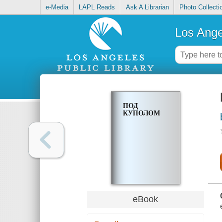
e-Media
LAPL Reads
Ask A Librarian
Photo Collecti
Los Ange
ПОД
КУПОЛОМ
eBook