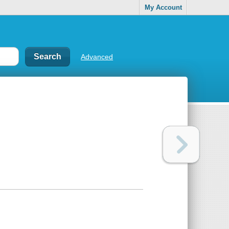
My Account
Advanced