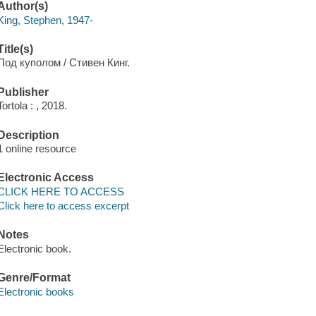
Author(s)
King, Stephen, 1947-
Title(s)
Под куполом / Стивен Кинг.
Publisher
Tortola : , 2018.
Description
1 online resource
Electronic Access
CLICK HERE TO ACCESS
Click here to access excerpt
Notes
Electronic book.
Genre/Format
Electronic books