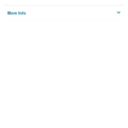
More Info