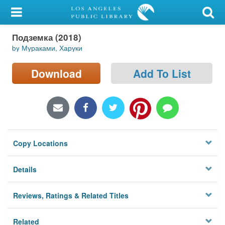
My Account
Подземка (2018)
Library Card
by Мураками, Харуки
Sign In
Download
Add To List
Search
Locations/Hours (external
page)
Copy Locations
Privacy
Details
Reviews, Ratings & Related Titles
Related